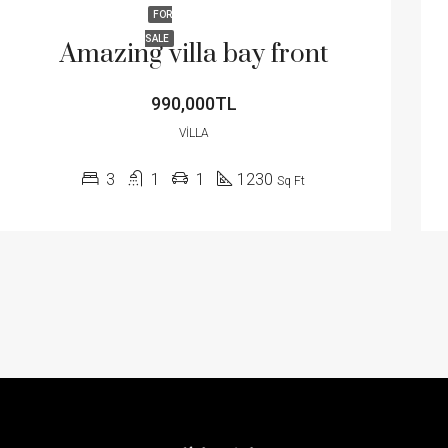
FOR
SALE
Amazing villa bay front
990,000TL
VILLA
3
1
1
1230
Sq Ft