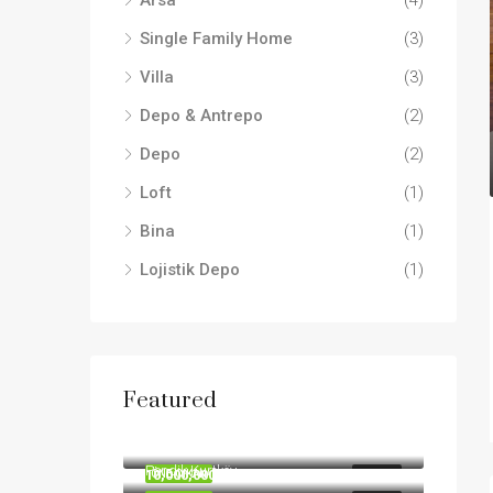
Arsa
(4)
Single Family Home
(3)
Villa
(3)
Depo & Antrepo
(2)
Depo
(2)
Loft
(1)
Bina
(1)
Lojistik Depo
(1)
Featured
190,000,000TL
455,000,000TL
Pendik Kurtköy
10,000,000TL
ÖNE ÇIKAN
SATILIK