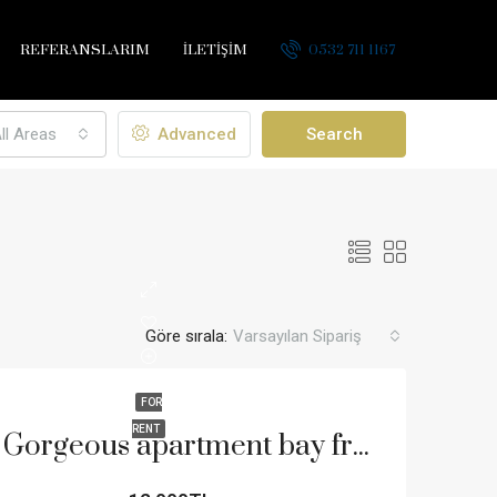
REFERANSLARIM
İLETİŞİM
0532 711 1167
ll Areas
Advanced
Search
Göre sırala:
Varsayılan Sipariş
FOR
RENT
Gorgeous apartment bay front