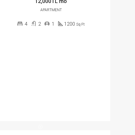
12,000TL mo
APARTMENT
4
2
1
1200
Sq Ft