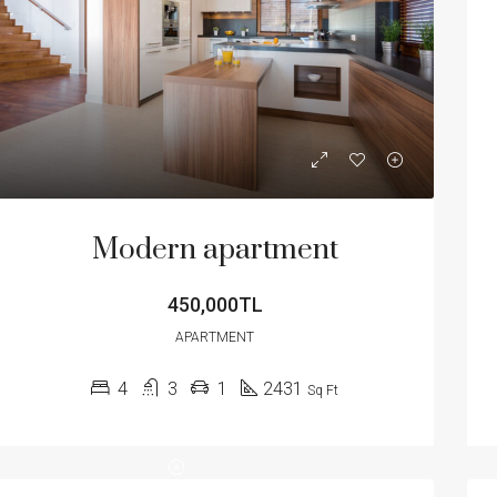
Modern apartment
450,000TL
APARTMENT
4
3
1
2431
Sq Ft