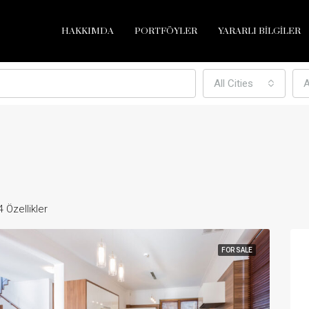
HAKKIMDA
PORTFÖYLER
YARARLI BİLGİLER
All Cities
A
4 Özellikler
FOR SALE