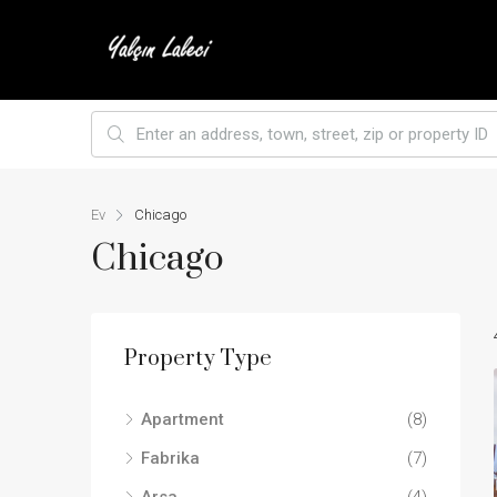
Ev
Chicago
Chicago
Property Type
Apartment
(8)
Fabrika
(7)