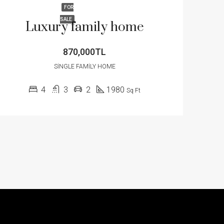
FOR
SALE
Luxury family home
870,000TL
SINGLE FAMILY HOME
4
3
2
1980
Sq Ft